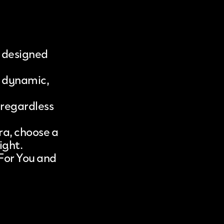
, designed
o dynamic,
 regardless
ra, choose a
ight.
 For You and