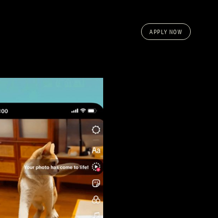
APPLY NOW