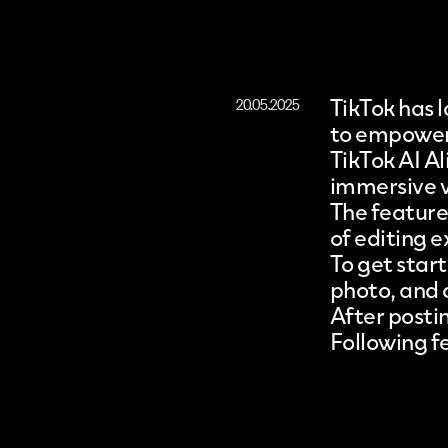
TikTok
has l
20.05.2025
to empower 
TikTok AI A
immersive vi
The feature 
of editing e
To get star
photo, and c
After posti
Following fe