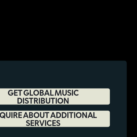
GET GLOBAL MUSIC
DISTRIBUTION
QUIRE ABOUT ADDITIONAL
SERVICES