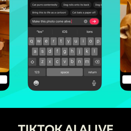
TIKTOK AI ALIVE