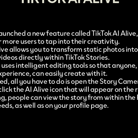
aunched a new feature called
TikTok AI Alive
more users to tap into their creativity.
live allows you to transform static photos int
deos directly within TikTok Stories.
uses intelligent editing tools so that anyone,
xperience, can easily create with it.
ted, all you have to do is open the Story Came
lick the AI Alive icon that will appear on the r
ng, people can view the story from within the
eds, as well as on your profile page.