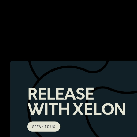
RELEASE
WITH XELON
SPEAK TO US