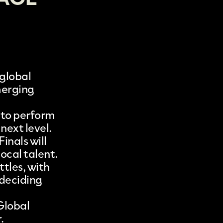
 global
merging
 to perform
next level.
inals will
ocal talent.
tles, with
 deciding
Global
.