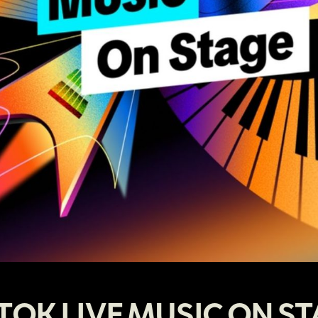
TOK LIVE MUSIC ON S