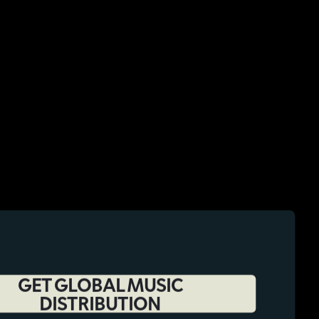
GET GLOBAL MUSIC
DISTRIBUTION