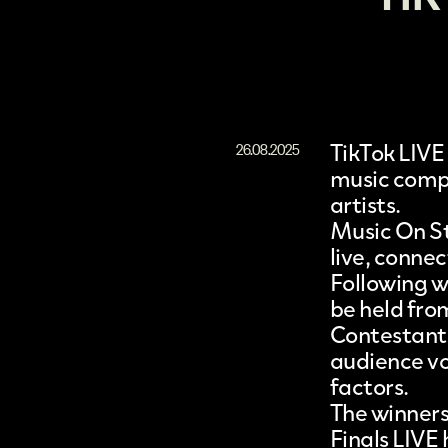
TikTok LIVE
26.08.2025
music compe
artists.
Music On St
live, connec
Following w
be held from
Contestants
audience vot
factors.
The winners
Finals LIVE