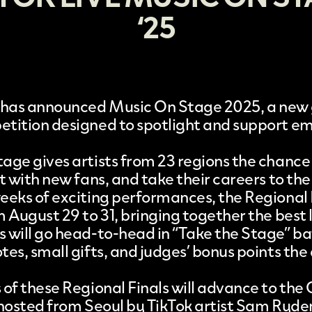
‘25
has announced
Music On Stage 2025
, a new
tition designed to spotlight and support e
age gives artists from 23 regions the chance
t with new fans, and take their careers to the 
eeks of exciting performances, the Regional F
 August 29 to 31, bringing together the best l
 will go head-to-head in “Take the Stage” bat
es, small gifts, and judges’ bonus points the
 of these Regional Finals will advance to the 
 hosted from Seoul by TikTok artist Sam Ryder