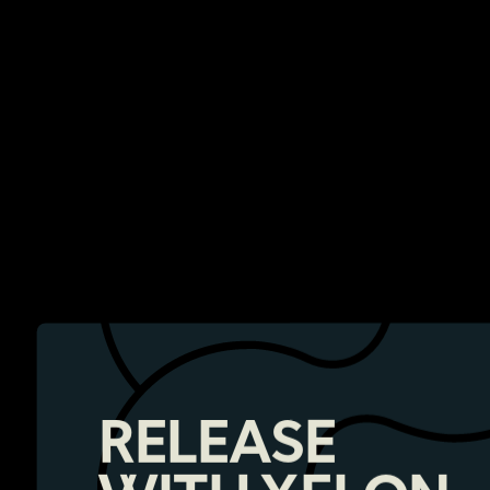
RELEASE