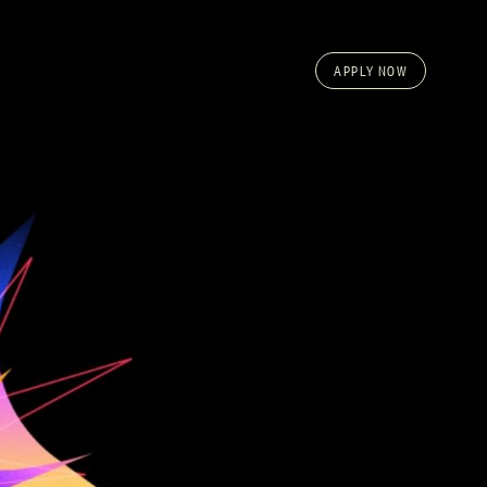
APPLY NOW