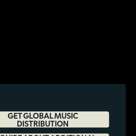
GET GLOBAL MUSIC
DISTRIBUTION