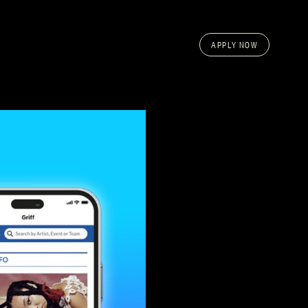
APPLY NOW