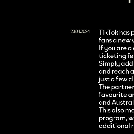
TikTok has 
23.04.2024
fans a new w
If you are a
ticketing f
Simply add 
and reach a 
just a few cl
The partners
favourite ar
and Austral
This also m
program, wh
additional 