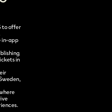
S
to offer
.
e in-app
blishing
ickets in
eir
, Sweden,
ywhere
rive
riences.