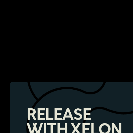
RELEASE
WITH XELON