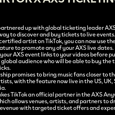
partnered up with global ticketing leader AX
ay to discover and buy tickets to live events
 certified artist on
TikTok
, you can now use th
eature to promote any of your
AXS
live dates.
your AXS event links to your videos before pu
global audience who will be able to buy the t
icks.
hip promises to bring music fans closer to th
tists, with the feature now live in the US, UK
ia.
akes TikTok an official partner in the AXS An
ich allows venues, artists, and partners to d
revenue with targeted ticket offers and expe