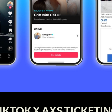
IKTOK X AXS TICKETI