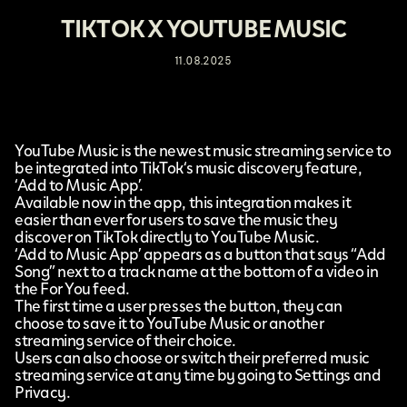
TIKTOK X YOUTUBE MUSIC
11.08.2025
YouTube Music
is the newest music streaming service to
be integrated into
TikTok
‘s music discovery feature,
‘Add to Music App’
.
Available now in the app, this integration makes it
easier than ever for users to save the music they
discover on TikTok directly to YouTube Music.
‘Add to Music App’ appears as a button that says “Add
Song” next to a track name at the bottom of a video in
the For You feed.
The first time a user presses the button, they can
choose to save it to YouTube Music or another
streaming service of their choice.
Users can also choose or switch their preferred music
streaming service at any time by going to Settings and
Privacy.