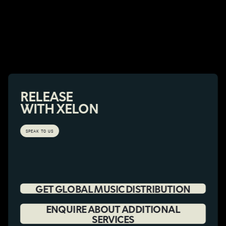
RELEASE
WITH XELON
SPEAK TO US
GET GLOBAL MUSIC DISTRIBUTION
ENQUIRE ABOUT ADDITIONAL
SERVICES