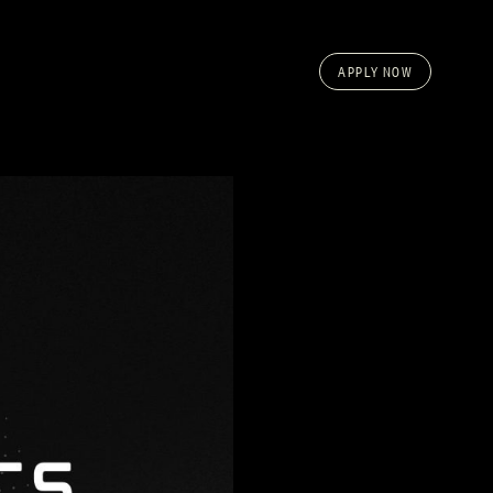
APPLY NOW