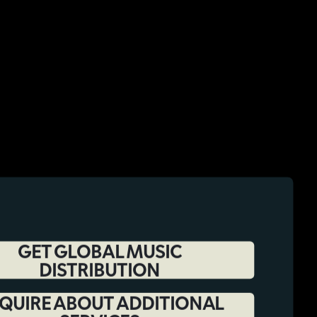
GET GLOBAL MUSIC
DISTRIBUTION
QUIRE ABOUT ADDITIONAL