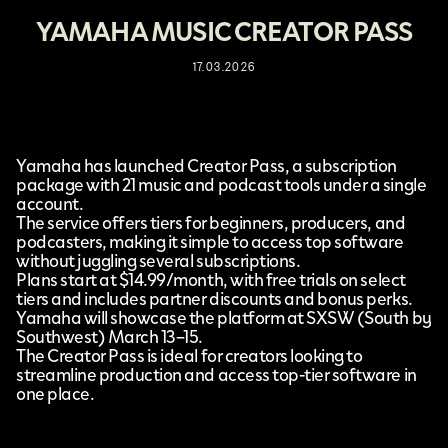
YAMAHA MUSIC CREATOR PASS
17.03.2026
Yamaha
has launched
Creator Pass,
a subscription
package with 21 music and podcast tools under a single
account.
The service offers tiers for beginners, producers, and
podcasters, making it simple to access top software
without juggling several subscriptions.
Plans start at $14.99/month, with free trials on select
tiers and includes partner discounts and bonus perks.
Yamaha will showcase the platform at
SXSW
(South by
Southwest) March 13–15.
The Creator Pass is ideal for creators looking to
streamline production and access top-tier software in
one place.