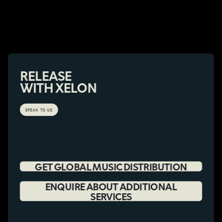
RELEASE
WITH XELON
SPEAK TO US
GET GLOBAL MUSIC DISTRIBUTION
ENQUIRE ABOUT ADDITIONAL
SERVICES