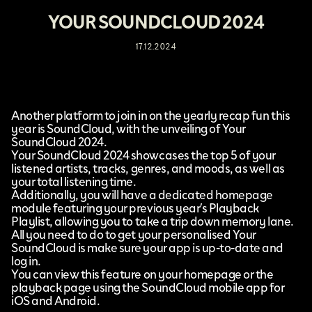
YOUR SOUNDCLOUD 2024
17.12.2024
Another platform to join in on the yearly recap fun this
year is
SoundCloud
, with the unveiling of
Your
SoundCloud 2024
.
Your SoundCloud 2024 showcases the top 5 of your
listened artists, tracks, genres, and moods, as well as
your total listening time.
Additionally, you will have a dedicated homepage
module featuring your previous year’s Playback
Playlist, allowing you to take a trip down memory lane.
All you need to do to get your personalised Your
SoundCloud is make sure your app is up-to-date and
log in.
You can view this feature on your homepage or the
playback page using the SoundCloud mobile app for
iOS and Android.