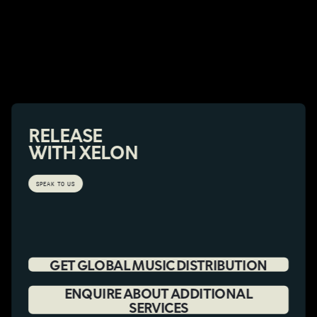
RELEASE
WITH XELON
SPEAK TO US
GET GLOBAL MUSIC DISTRIBUTION
ENQUIRE ABOUT ADDITIONAL
SERVICES