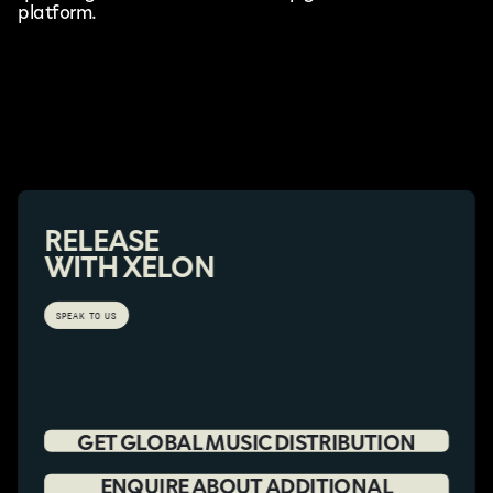
platform.
RELEASE
WITH XELON
SPEAK TO US
GET GLOBAL MUSIC DISTRIBUTION
ENQUIRE ABOUT ADDITIONAL