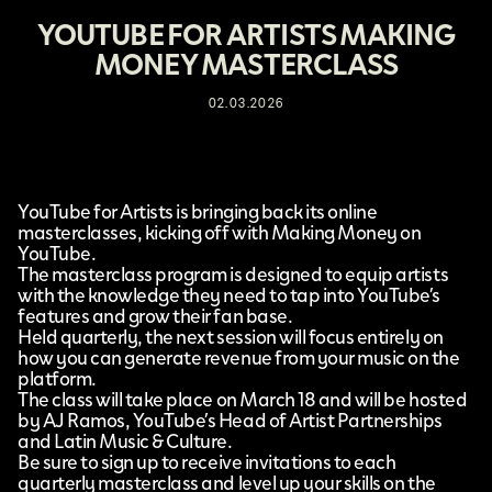
YOUTUBE FOR ARTISTS MAKING
MONEY MASTERCLASS
02.03.2026
YouTube for Artists
is bringing back its online
masterclasses, kicking off with
Making Money on
YouTube
.
The masterclass program is designed to equip artists
with the knowledge they need to tap into YouTube’s
features and grow their fan base.
Held quarterly, the next session will focus entirely on
how you can generate revenue from your music on the
platform.
The class will take place on March 18 and will be hosted
by AJ Ramos, YouTube’s Head of Artist Partnerships
and Latin Music & Culture.
Be sure to sign up to receive invitations to each
quarterly masterclass and level up your skills on the