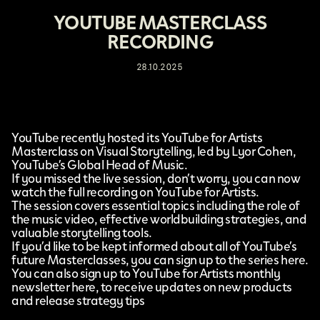
YOUTUBE MASTERCLASS
RECORDING
28.10.2025
YouTube
recently hosted its
YouTube for Artists
Masterclass on Visual Storytelling
, led by Lyor Cohen,
YouTube’s Global Head of Music.
If you missed the live session, don’t worry, you can now
watch the full recording on
YouTube for Artists
.
The session covers essential topics including the role of
the music video, effective worldbuilding strategies, and
valuable storytelling tools.
If you’d like to be kept informed about all of YouTube’s
future Masterclasses, you can sign up to the series
here
.
You can also sign up to YouTube for Artists monthly
newsletter
here
, to receive updates on new products
and release strategy tips