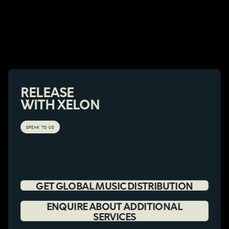
RELEASE
WITH XELON
SPEAK TO US
GET GLOBAL MUSIC DISTRIBUTION
ENQUIRE ABOUT ADDITIONAL
SERVICES