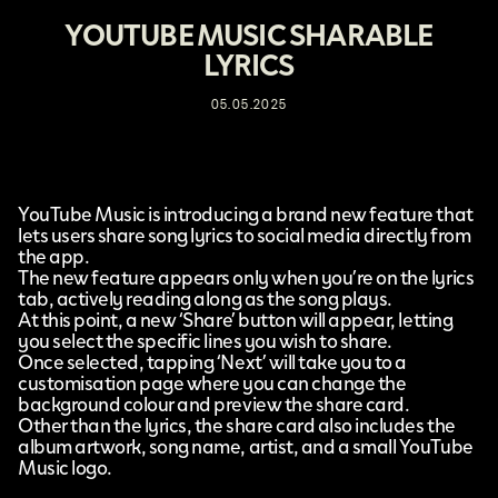
YOUTUBE MUSIC SHARABLE
LYRICS
05.05.2025
YouTube Music
is introducing a brand new feature that
lets users
share song lyrics
to social media directly from
the app.
The new feature appears only when you’re on the lyrics
tab, actively reading along as the song plays.
At this point, a new ‘Share’ button will appear, letting
you select the specific lines you wish to share.
Once selected, tapping ‘Next’ will take you to a
customisation page where you can change the
background colour and preview the share card.
Other than the lyrics, the share card also includes the
album artwork, song name, artist, and a small YouTube
Music logo.