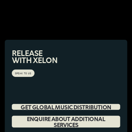
RELEASE
WITH XELON
SPEAK TO US
GET GLOBAL MUSIC DISTRIBUTION
ENQUIRE ABOUT ADDITIONAL
SERVICES