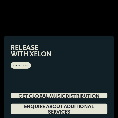
RELEASE
WITH XELON
SPEAK TO US
GET GLOBAL MUSIC DISTRIBUTION
ENQUIRE ABOUT ADDITIONAL
SERVICES