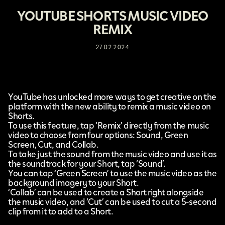
YOUTUBE SHORTS MUSIC VIDEO
REMIX
27.02.2024
YouTube
has unlocked more ways to get creative on the
platform with the new ability to
remix a music video on
Shorts
.
To use this feature, tap ‘Remix’ directly from the music
video to choose from four options: Sound, Green
Screen, Cut, and Collab.
To take just the sound from the music video and use it as
the soundtrack for your Short, tap ‘Sound’.
You can tap ‘Green Screen’ to use the music video as the
background imagery to your Short.
‘Collab’ can be used to create a Short right alongside
the music video, and ‘Cut’ can be used to cut a 5-second
clip from it to add to a Short.